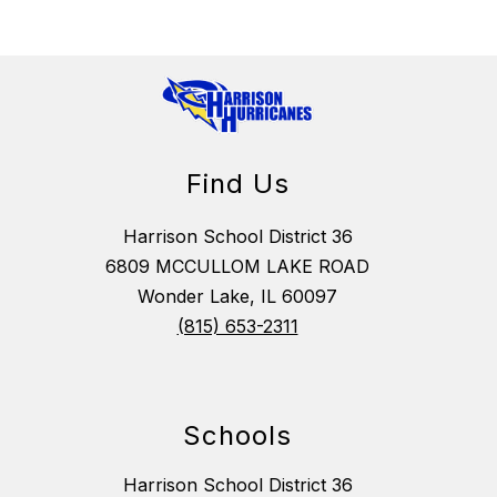
Find Us
Harrison School District 36
6809 MCCULLOM LAKE ROAD
Wonder Lake, IL 60097
(815) 653-2311
Schools
Harrison School District 36