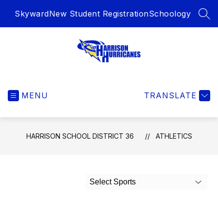
Skip
Skyward
New Student Registration
Schoology
to
SEA
content
Harrison
School
MENU
District
TRANSLATE
36
-
HARRISON SCHOOL DISTRICT 36
ATHLETICS
Select Sports